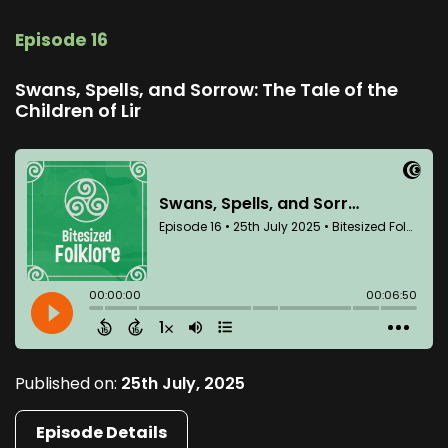
Episode 16
Swans, Spells, and Sorrow: The Tale of the
Children of Lir
Published on:
25th July, 2025
Episode Details