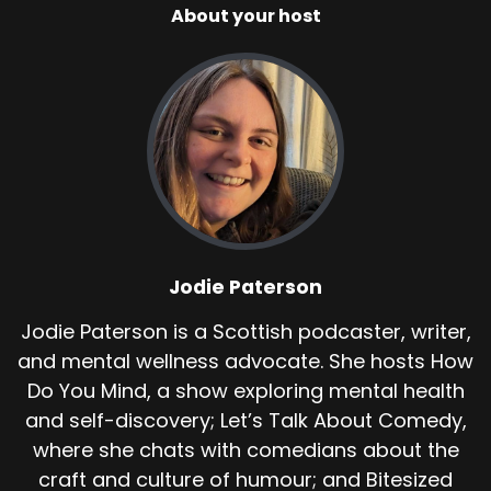
About your host
Jodie Paterson
Jodie Paterson is a Scottish podcaster, writer,
and mental wellness advocate. She hosts How
Do You Mind, a show exploring mental health
and self-discovery; Let’s Talk About Comedy,
where she chats with comedians about the
craft and culture of humour; and Bitesized