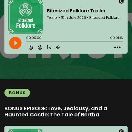
BONUS
BONUS EPISODE: Love, Jealousy, and a
Haunted Castle: The Tale of Bertha