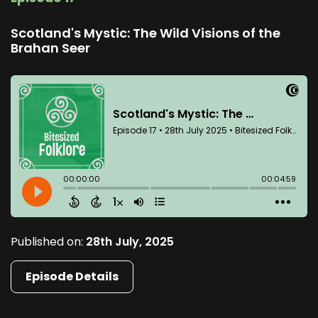
Scotland's Mystic: The Wild Visions of the
Brahan Seer
Published on:
28th July, 2025
Episode Details