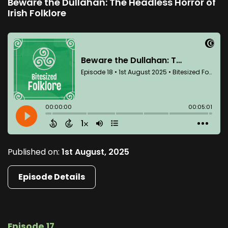
Beware the Dullahan: The Headless Horror of
Irish Folklore
Published on:
1st August, 2025
Episode Details
Episode 17