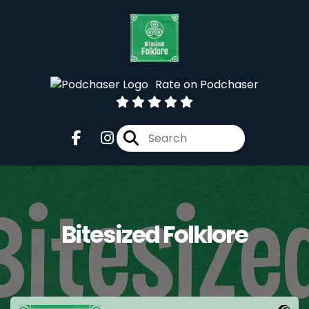
Rate on Podchaser
Bitesized Folklore