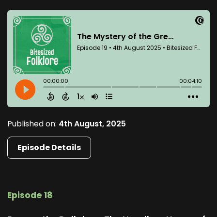
Published on:
4th August, 2025
Episode Details
Episode 18