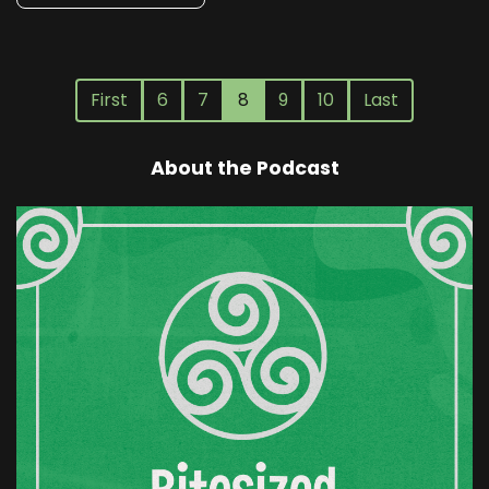
First
6
7
8
9
10
Last
About the Podcast