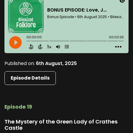
Published on:
6th August, 2025
Episode Details
Episode 19
The Mystery of the Green Lady of Crathes
Castle