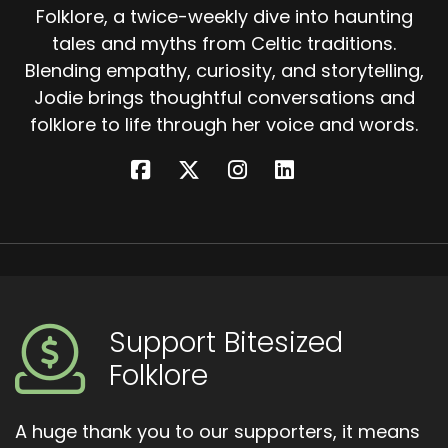
Folklore, a twice-weekly dive into haunting
tales and myths from Celtic traditions.
Blending empathy, curiosity, and storytelling,
Jodie brings thoughtful conversations and
folklore to life through her voice and words.
Support Bitesized
Folklore
A huge thank you to our supporters, it means