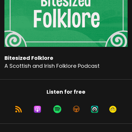
Bitesized Folklore
A Scottish and Irish Folklore Podcast
Listen for free