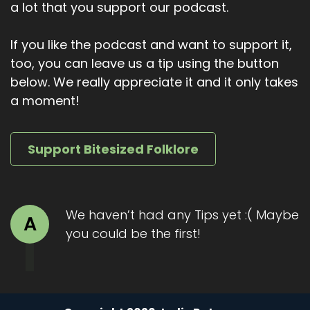
a lot that you support our podcast.
If you like the podcast and want to support it,
too, you can leave us a tip using the button
below. We really appreciate it and it only takes
a moment!
Support Bitesized Folklore
We haven’t had any Tips yet :( Maybe
A
you could be the first!