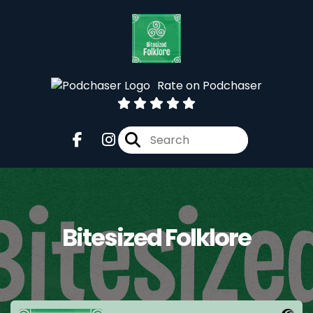
Rate on Podchaser
Bitesized Folklore