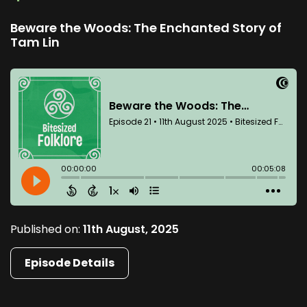
Beware the Woods: The Enchanted Story of
Tam Lin
Published on:
11th August, 2025
Episode Details