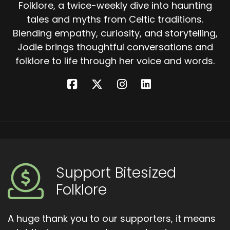
Folklore, a twice-weekly dive into haunting
tales and myths from Celtic traditions.
Blending empathy, curiosity, and storytelling,
Jodie brings thoughtful conversations and
folklore to life through her voice and words.
Support Bitesized
Folklore
A huge thank you to our supporters, it means