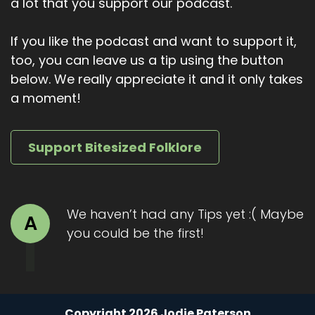
a lot that you support our podcast.
If you like the podcast and want to support it,
too, you can leave us a tip using the button
below. We really appreciate it and it only takes
a moment!
Support Bitesized Folklore
We haven’t had any Tips yet :( Maybe
A
you could be the first!
Copyright 2026 Jodie Paterson