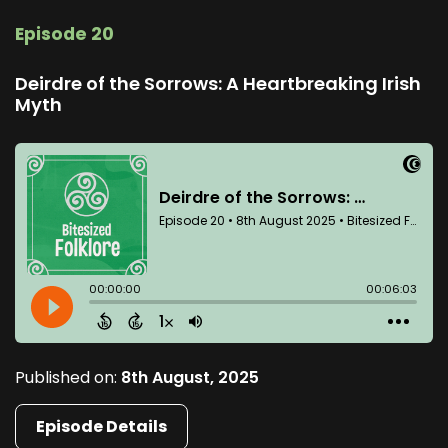
Episode 20
Deirdre of the Sorrows: A Heartbreaking Irish
Myth
Published on:
8th August, 2025
Episode Details