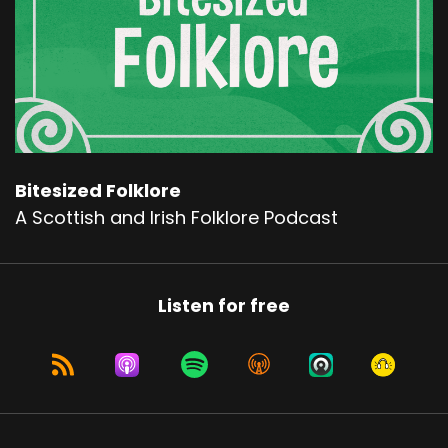
Bitesized Folklore
A Scottish and Irish Folklore Podcast
Listen for free