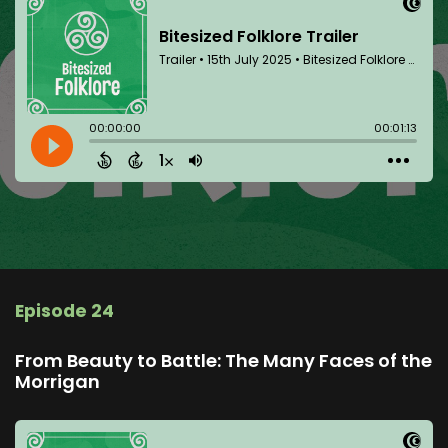
Episode 24
From Beauty to Battle: The Many Faces of the
Morrigan