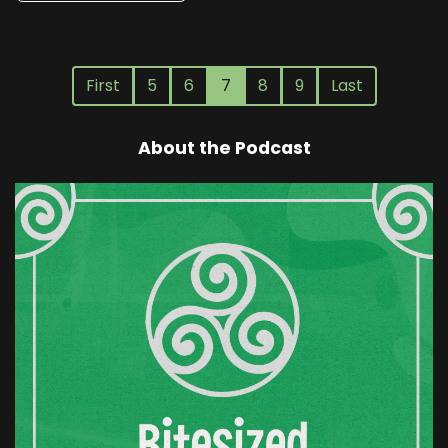
First
5
6
7
8
9
Last
About the Podcast