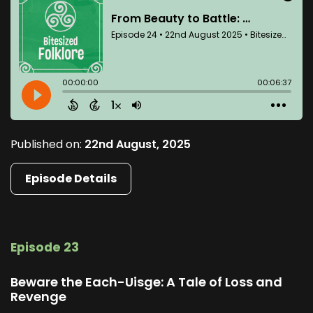
Published on:
22nd August, 2025
Episode Details
Episode 23
Beware the Each-Uisge: A Tale of Loss and
Revenge