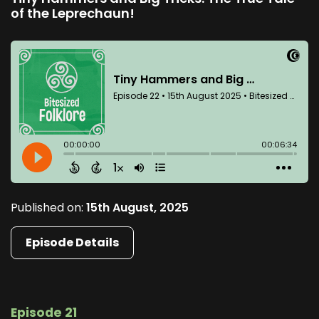
of the Leprechaun!
Published on:
15th August, 2025
Episode Details
Episode 21