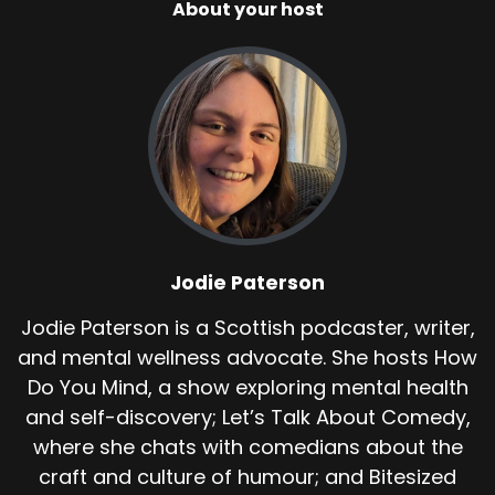
About your host
Jodie Paterson
Jodie Paterson is a Scottish podcaster, writer,
and mental wellness advocate. She hosts How
Do You Mind, a show exploring mental health
and self-discovery; Let’s Talk About Comedy,
where she chats with comedians about the
craft and culture of humour; and Bitesized