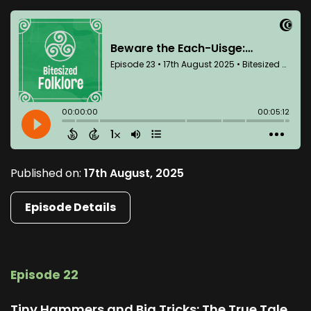
Published on:
17th August, 2025
Episode Details
Episode 22
Tiny Hammers and Big Tricks: The True Tale