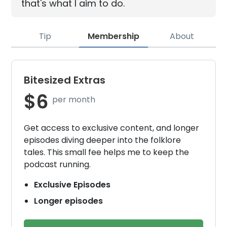
that's what I aim to do.
Tip
Membership
About
Bitesized Extras
$6
per month
Get access to exclusive content, and longer
episodes diving deeper into the folklore
tales. This small fee helps me to keep the
podcast running.
Exclusive Episodes
Longer episodes