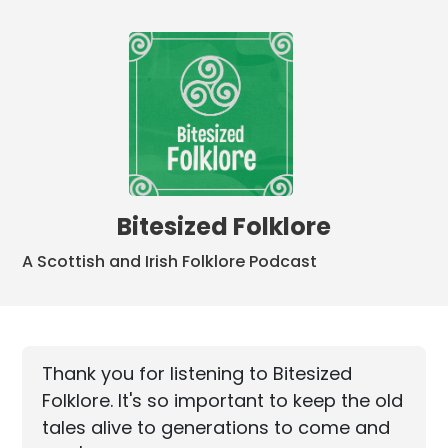
Bitesized Folklore
A Scottish and Irish Folklore Podcast
Thank you for listening to Bitesized
Folklore. It's so important to keep the old
tales alive to generations to come and