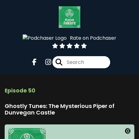
Rate on Podchaser
Episode 50
Ghostly Tunes: The Mysterious Piper of
Dunvegan Castle