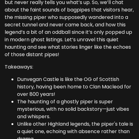
but never really tells you what’s up. So, we’ll chat
about the faint sounds of bagpipes that visitors hear,
the missing piper who supposedly wandered into a
secret tunnel and never came back, and how this
legend’s a bit of an oddball since it’s only popped up
in modern ghost listings. Let’s unravel this quiet
haunting and see what stories linger like the echoes
of those distant pipes!
Takeaways:
Dunvegan Castle is like the OG of Scottish
history, having been home to Clan Macleod for
over 800 years!
The haunting of a ghostly piper is super
mysterious, with no solid backstory—just vibes
and whispers.
Unlike other Highland legends, the piper's tale is
a quiet one, echoing with absence rather than
drama.