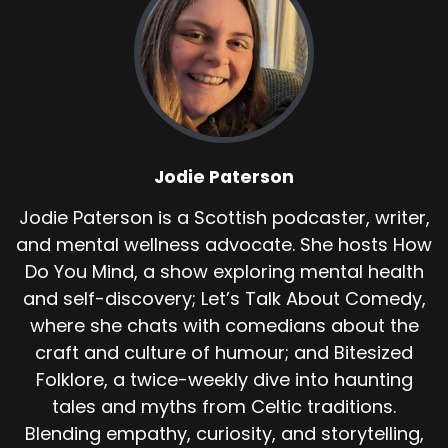
bones of a tradition. And importantly, no
historical or folkloric source earlier than the
20th century records it.
So what is this tunnel? Many Scottish castles
are have stories of escape passages, some
real, some legendary.
Jodie Paterson
At Dunvegan, the idea of a tunnel beneath the
rock has been mentioned in guidebooks and
Jodie Paterson is a Scottish podcaster, writer,
local lore, though no confirmed archaeological
and mental wellness advocate. She hosts How
record has identified it. The Piper story hinges
Do You Mind, a show exploring mental health
on this. A tunnel exists or once existed.
and self-discovery; Let’s Talk About Comedy,
Someone was sent inside and they did not
where she chats with comedians about the
return.
craft and culture of humour; and Bitesized
Unlike other Piper legends, such as those at
Folklore, a twice-weekly dive into haunting
Edinburgh or the Fairy Hills. Dunvegan's version
tales and myths from Celtic traditions.
does not include detailed supernatural
Blending empathy, curiosity, and storytelling,
elements.