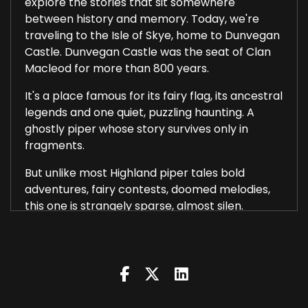
explore the stories that sit somewhere
between history and memory. Today, we're
traveling to the Isle of Skye, home to Dunvegan
Castle. Dunvegan Castle was the seat of Clan
Macleod for more than 800 years.
It's a place famous for its fairy flag, its ancestral
legends and one quiet, puzzling haunting. A
ghostly piper whose story survives only in
fragments.
But unlike most Highland piper tales bold
adventures, fairy contests, doomed melodies,
this one is strangely sparse, almost silen.
Dunvegan Castle stands on a rocky outcrop
overlooking Loch Dunvegan. Its walls rise out of
the stone itself and the building has grown in
layers.
Medieval fortifications, 17th century expansions,