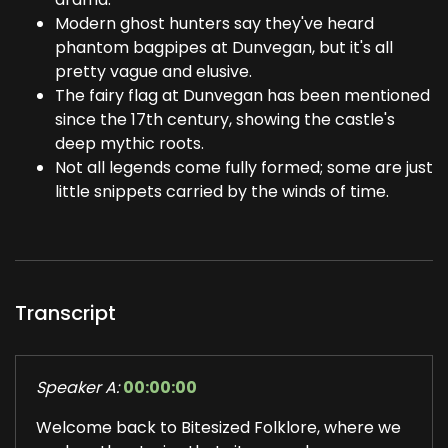
Modern ghost hunters say they've heard
phantom bagpipes at Dunvegan, but it's all
pretty vague and elusive.
The fairy flag at Dunvegan has been mentioned
since the 17th century, showing the castle's
deep mythic roots.
Not all legends come fully formed; some are just
little snippets carried by the winds of time.
Transcript
Speaker A:
00:00:00
Welcome back to Bitesized Folklore, where we