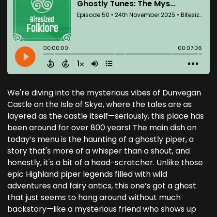
We're diving into the mysterious vibes of Dunvegan
Castle on the Isle of Skye, where the tales are as
layered as the castle itself—seriously, this place has
been around for over 800 years! The main dish on
today’s menu is the haunting of a ghostly piper, a
story that's more of a whisper than a shout, and
honestly, it's a bit of a head-scratcher. Unlike those
epic Highland piper legends filled with wild
adventures and fairy antics, this one’s got a ghost
that just seems to hang around without much
backstory—like a mysterious friend who shows up