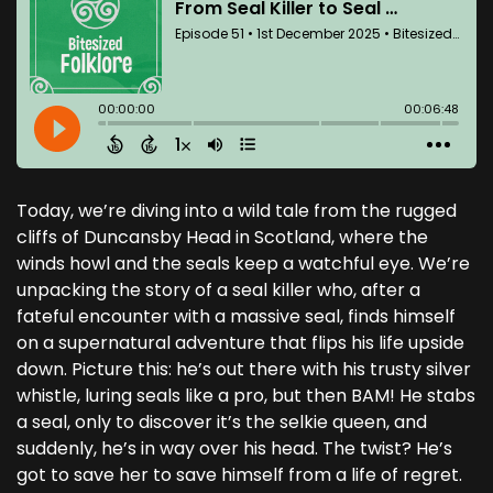
Today, we’re diving into a wild tale from the rugged
cliffs of Duncansby Head in Scotland, where the
winds howl and the seals keep a watchful eye. We’re
unpacking the story of a seal killer who, after a
fateful encounter with a massive seal, finds himself
on a supernatural adventure that flips his life upside
down. Picture this: he’s out there with his trusty silver
whistle, luring seals like a pro, but then BAM! He stabs
a seal, only to discover it’s the selkie queen, and
suddenly, he’s in way over his head. The twist? He’s
got to save her to save himself from a life of regret.