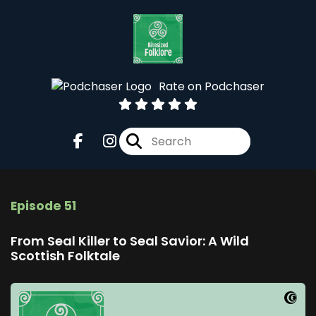
Rate on Podchaser
Episode 51
From Seal Killer to Seal Savior: A Wild
Scottish Folktale