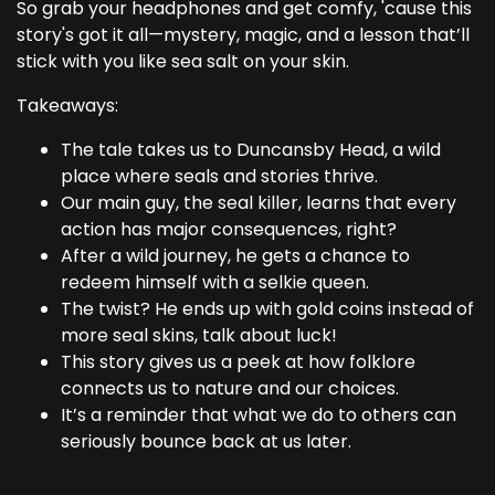
So grab your headphones and get comfy, 'cause this
story's got it all—mystery, magic, and a lesson that’ll
stick with you like sea salt on your skin.
Takeaways:
The tale takes us to Duncansby Head, a wild
place where seals and stories thrive.
Our main guy, the seal killer, learns that every
action has major consequences, right?
After a wild journey, he gets a chance to
redeem himself with a selkie queen.
The twist? He ends up with gold coins instead of
more seal skins, talk about luck!
This story gives us a peek at how folklore
connects us to nature and our choices.
It’s a reminder that what we do to others can
seriously bounce back at us later.