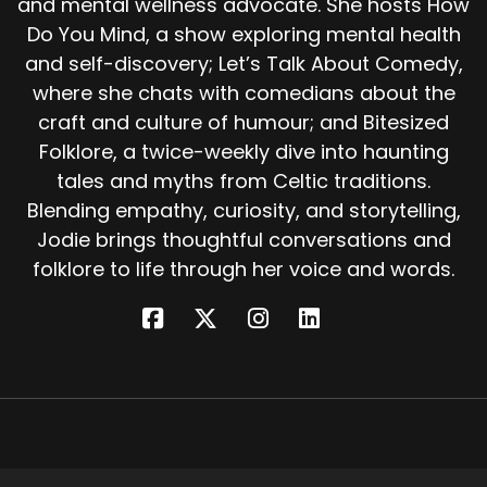
and mental wellness advocate. She hosts How
Before them stood a door. Beyond it lay a great
Do You Mind, a show exploring mental health
hall full of people. Pale faced, brown eyed,
and self-discovery; Let’s Talk About Comedy,
silently weeping.
where she chats with comedians about the
The stranger led the seal killer into a smaller
craft and culture of humour; and Bitesized
room On a bed lay a woman, still and beautiful,
Folklore, a twice-weekly dive into haunting
so deathly pale he could not tell if she
tales and myths from Celtic traditions.
breathed. And there in her shoulder was the
Blending empathy, curiosity, and storytelling,
handle of his knife. This, said the stranger, is our
Jodie brings thoughtful conversations and
queen. The queen of the selkie people.
folklore to life through her voice and words.
Yesterday morning you stabbed her in the
back, and now only you can save her. The
man's voice shook. What must I do? Pull out the
knife, said the stranger, and kiss the wound?
What choice did he have?
He drew the knife from his shoulder and
pressed his lips to the wound. Almost