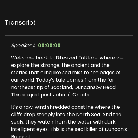
Transcript
Speaker A:
00:00:00
Welcome back to Bitesized Folklore, where we
explore the strange, the ancient and the
stories that cling like sea mist to the edges of
our world. Today's tale comes from the far
northeast tip of Scotland, Duncansby Head.
This sits just past John o'. Groats.
It's a raw, wind shredded coastline where the
cliffs drop steeply into the North Sea. And the
seals, they watch from the water with dark,
intelligent eyes. This is the seal killer of Duncan's
Behead.