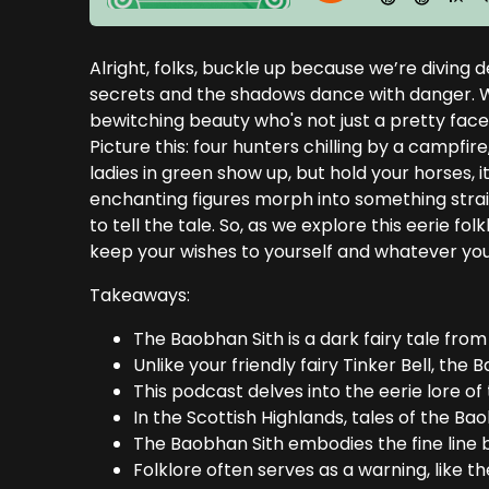
Alright, folks, buckle up because we’re diving 
secrets and the shadows dance with danger. W
bewitching beauty who's not just a pretty face 
Picture this: four hunters chilling by a camp
ladies in green show up, but hold your horses, it
enchanting figures morph into something strai
to tell the tale. So, as we explore this eerie fo
keep your wishes to yourself and whatever you 
Takeaways:
The Baobhan Sith is a dark fairy tale from
Unlike your friendly fairy Tinker Bell, the B
This podcast delves into the eerie lore of
In the Scottish Highlands, tales of the Ba
The Baobhan Sith embodies the fine line 
Folklore often serves as a warning, like t