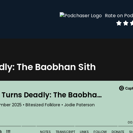
Rate on Po
ly: The Baobhan Sith