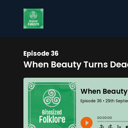
Episode 36
When Beauty Turns Dead