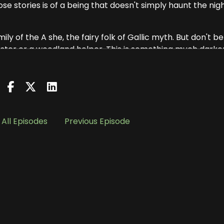
hose stories is of a being that doesn't simply haunt the nigh
ly of the A she, the fairy folk of Gallic myth. But don't be
trickster or a woodland helper. This is something much darker
y every tale, the Baobhan Sith, she appears as a young,
ong associated with the fae and forbidden magic.
 said, is like a harp in the mist. And her touch. It's cold. C
All Episodes
Previous Episode
choed through centuries, begins as many of these storie
hey were traveling through the Highlands, deep in the wil
n a secluded glen beneath a ring of ancient trees. They b
d passed around a flask to keep warm.
perhaps half jokingly wished aloud for some female
 dressed in flowing green gowns, silent, sudden and