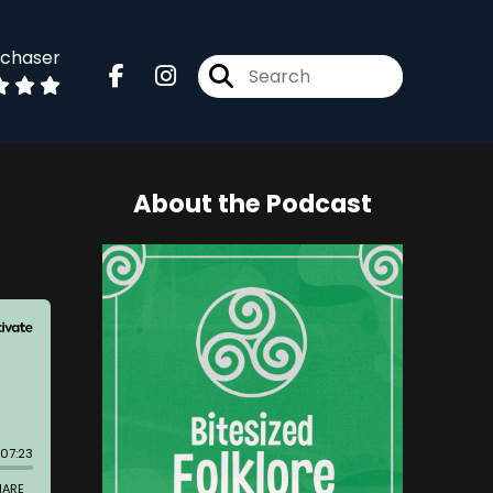
dchaser
About the Podcast