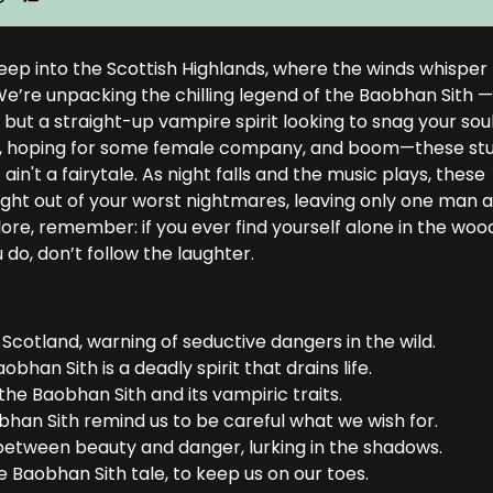
deep into the Scottish Highlands, where the winds whisper
e’re unpacking the chilling legend of the Baobhan Sith 
but a straight-up vampire spirit looking to snag your soul
fire, hoping for some female company, and boom—these st
 ain't a fairytale. As night falls and the music plays, these
ght out of your worst nightmares, leaving only one man a
lklore, remember: if you ever find yourself alone in the woo
do, don’t follow the laughter.
 Scotland, warning of seductive dangers in the wild.
aobhan Sith is a deadly spirit that drains life.
 the Baobhan Sith and its vampiric traits.
obhan Sith remind us to be careful what we wish for.
between beauty and danger, lurking in the shadows.
he Baobhan Sith tale, to keep us on our toes.