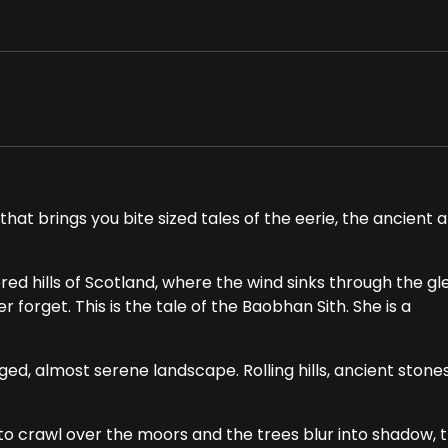
hat brings you bite sized tales of the eerie, the ancient 
ed hills of Scotland, where the wind sinks through the gl
forget. This is the tale of the Baobhan Sith. She is a
ged, almost serene landscape. Rolling hills, ancient stone
to crawl over the moors and the trees blur into shadow, 