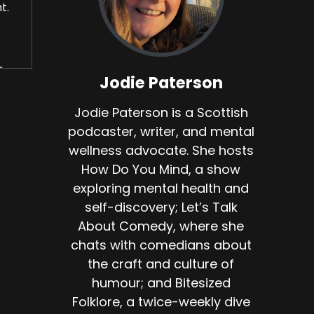
t.
.
Jodie Paterson
Jodie Paterson is a Scottish
podcaster, writer, and mental
old
wellness advocate. She hosts
How Do You Mind, a show
s
exploring mental health and
d
self-discovery; Let’s Talk
About Comedy, where she
chats with comedians about
uilt
the craft and culture of
humour; and Bitesized
Folklore, a twice-weekly dive