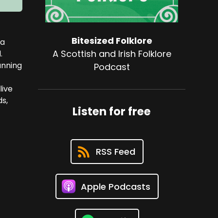
Bitesized Folklore
—a
A Scottish and Irish Folklore
.
unning
Podcast
live
ds,
Listen for free
RSS Feed
Apple Podcasts