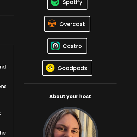
Spotify
Overcast
Castro
and
Goodpods
ens
About your host
s
the