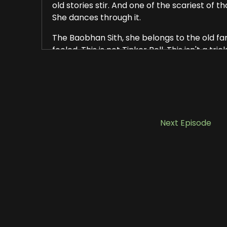
old stories stir. And one of the scariest of t
She dances through it.
The Baobhan Sith, she belongs to the old fami
fooled. This is not Tinker Bell. This isn't a 
A vampire spirit cloaked in beauty. In nearl
radiant woman dressed in green, a colour l
Her eyes shine in the moonlight. Her voice, it's
as the grave.
Next Episode
The most well known story, the one that's e
do, around a campfire. Four men, hunters. T
days.
From the nearest village, they set up camp i
a fire, cooked what little food they had an
As the night stretched on, one of the men, 
company. And then they arrived. Four women