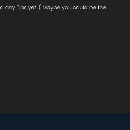
ut
d any Tips yet :( Maybe you could be the
he
 And
to