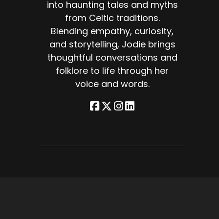
into haunting tales and myths
from Celtic traditions.
Blending empathy, curiosity,
and storytelling, Jodie brings
thoughtful conversations and
d
folklore to life through her
voice and words.
ore
e