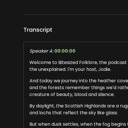
Transcript
Speaker A:
00:00:00
Welcome to Bitesized Folklore, the podcast t
the unexplained. I'm your host, Jodie.
And today we journey into the heather cover
and the forests remember things we'd rather 
creature of beauty, blood and silence.
By daylight, the Scottish Highlands are a rug
and lochs that reflect the sky like glass.
But when dusk settles, when the fog begins 