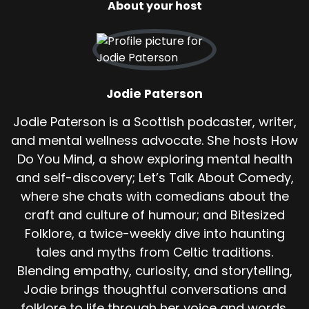
About your host
hooves thundering behind them until splash.
They leap a river or burn across a brook.
And the creature halts, shrieking in rage but
unable to follow. One of the most chilling
stories comes from a man named Tammas.
Jodie Paterson
A quiet islander known for his stubborn streak
Jodie Paterson is a Scottish podcaster, writer,
and habit of walking alone, even when he
and mental wellness advocate. She hosts How
shouldn't. It was a moonless night. The kind
Do You Mind, a show exploring mental health
where the sea looks like black glass and the
and self-discovery; Let’s Talk About Comedy,
wind seems to whisper warnings you can't quite
where she chats with comedians about the
hear.
craft and culture of humour; and Bitesized
Tammas had stayed too late helping an ill
Folklore, a twice-weekly dive into haunting
neighbour near the coast. By the time he left,
tales and myths from Celtic traditions.
the tide was coming in and the air felt thick,
Blending empathy, curiosity, and storytelling,
heavy, like it didn't want to be breathed.
Jodie brings thoughtful conversations and
He set off across the moor, skirting the edge of
folklore to life through her voice and words.