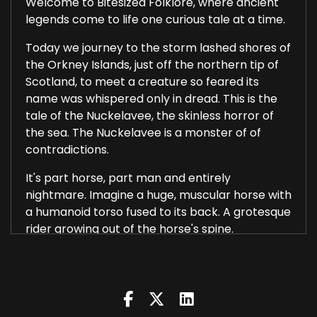
Welcome to Bitesized Folklore, where ancient
legends come to life one curious tale at a time.
Today we journey to the storm lashed shores of
the Orkney Islands, just off the northern tip of
Scotland, to meet a creature so feared its
name was whispered only in dread. This is the
tale of the Nuckelavee, the skinless horror of
the sea. The Nuckelavee is a monster of of
contradictions.
It's part horse, part man and entirely
nightmare. Imagine a huge, muscular horse with
a humanoid torso fused to its back. A grotesque
rider growing out of the horse's spine.
Its mouth gapes like a shark's and its single
burning eye never blinks. But perhaps most
horrifying of all, it has no skin. Veins pulse in the
open air. Muscles writhe like worms beneath