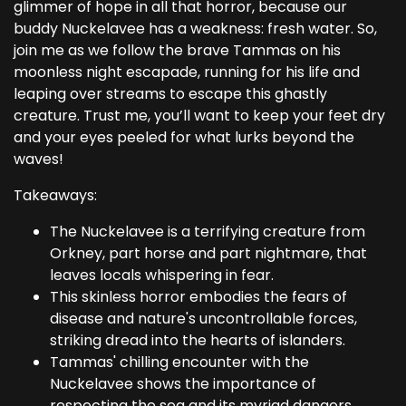
glimmer of hope in all that horror, because our
buddy Nuckelavee has a weakness: fresh water. So,
join me as we follow the brave Tammas on his
moonless night escapade, running for his life and
leaping over streams to escape this ghastly
creature. Trust me, you’ll want to keep your feet dry
and your eyes peeled for what lurks beyond the
waves!
Takeaways:
The Nuckelavee is a terrifying creature from
Orkney, part horse and part nightmare, that
leaves locals whispering in fear.
This skinless horror embodies the fears of
disease and nature's uncontrollable forces,
striking dread into the hearts of islanders.
Tammas' chilling encounter with the
Nuckelavee shows the importance of
respecting the sea and its myriad dangers.