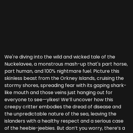
We're diving into the wild and wicked tale of the
Nuckelavee, a monstrous mash-up that's part horse,
part human, and 100% nightmare fuel. Picture this
skinless beast from the Orkney Islands, cruising the
stormy shores, spreading fear with its gaping shark-
like mouth and those veins just hanging out for
everyone to see—yikes! We’ll uncover how this
creepy critter embodies the dread of disease and
the unpredictable nature of the sea, leaving the
islanders with a healthy respect and a serious case
of the heebie-jeebies. But don’t you worry, there’s a