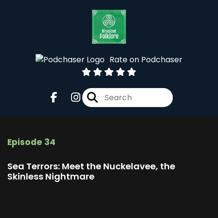
Rate on Podchaser
Episode 34
Sea Terrors: Meet the Nuckelavee, the
Skinless Nightmare