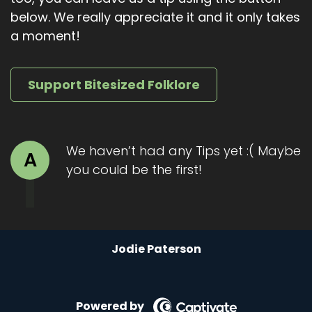
below. We really appreciate it and it only takes
The man shaped torso. That terrible rider
a moment!
twisted its head towards Tammas and its single
red eye locked onto him. It grinned. Tammas
ran.
Support Bitesized Folklore
The moorland was open, but Tammas knew the
land well. He knew there was a stream just a
few fields ahead. A small one, barely wider than
We haven’t had any Tips yet :( Maybe
a jump, but deep enough to be fresh.
A
you could be the first!
Behind him, the galloping got louder. Hoofbeats
tore at the earth. The smell grew unbearable.
And then came the voice. Hoarse, guttural,
bubbling. Like something drowned long ago.
Tammas.
Jodie Paterson
He dared not look back. His lungs burned. His
legs screamed. The stream was close, so close.
Powered by
But then a stumble. His foot caught in a root