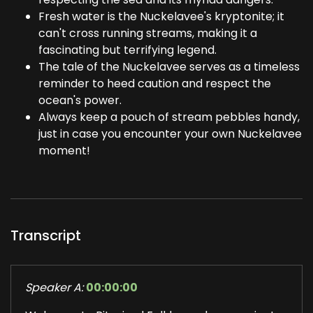
Fresh water is the Nuckelavee's kryptonite; it
can't cross running streams, making it a
fascinating but terrifying legend.
The tale of the Nuckelavee serves as a timeless
reminder to heed caution and respect the
ocean's power.
Always keep a pouch of stream pebbles handy,
just in case you encounter your own Nuckelavee
moment!
Transcript
Speaker A:
00:00:00