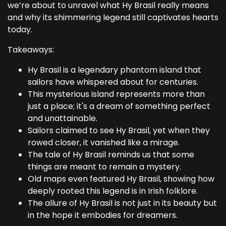
we’re about to unravel what Hy Brasil really means
and why its shimmering legend still captivates hearts
today.
Takeaways:
Hy Brasil is a legendary phantom island that
sailors have whispered about for centuries.
This mysterious island represents more than
just a place; it's a dream of something perfect
and unattainable.
Sailors claimed to see Hy Brasil, yet when they
rowed closer, it vanished like a mirage.
The tale of Hy Brasil reminds us that some
things are meant to remain a mystery.
Old maps even featured Hy Brasil, showing how
deeply rooted this legend is in Irish folklore.
The allure of Hy Brasil is not just in its beauty but
in the hope it embodies for dreamers.