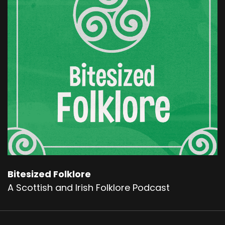
the stories persisted. By the 14th century, Hy
Brasil wasn't just a fireside tale. It appeared on
actual maps.
Cartographers drew it as a round island west of
Ireland, sometimes with a channel dividing it in
two. The name shifted. O Brazil. Hy Brasil. Brazil
Rock. But the legend always stayed the same.
Sailors reported seeing lights upon its hills.
Others claimed smoke rising from unseen fires.
And some a little bit bolder than the rest. They
said that they had been there in the flesh.
In:
1674
Bitesized Folklore
A Scottish and Irish Folklore Podcast
They found fields, cattle, and even a small
stone castle. An old man dressed in robes
greeted them, gave them silver, and told them
to return home, that high Brazil was not for