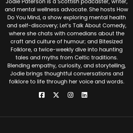
Jodie Paterson is a Scottish podcaster, writer,
found the island so beautiful they couldn't bear
and mental wellness advocate. She hosts How
to leave it.
Do You Mind, a show exploring mental health
Or that time passed differently there. And
and self-discovery; Let’s Talk About Comedy,
when they came home, centuries had gone by.
where she chats with comedians about the
For centuries, people of Galway and Clare told
craft and culture of humour; and Bitesized
stories of Hy Brasil.
Folklore, a twice-weekly dive into haunting
On clear days, they said, you could see its
tales and myths from Celtic traditions.
outline from the cliffs, a dark round shadow far
Blending empathy, curiosity, and storytelling,
to the west. Fishermen would stop rowing and
Jodie brings thoughtful conversations and
stare, hats off, crosses made upon their chests.
folklore to life through her voice and words.
But when they looked again, it would be gone.
So what was it?
Some say a mirage or a superior mirage, when
warm air bends the light over the horizon,
making distant land appear to hover in the sky.
Some say it was a trick of the weather, or even
hope the mind conjuring land where there was