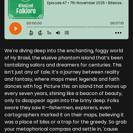
We're diving deep into the enchanting, foggy world
of Hy Brasil, the elusive phantom island that’s been
tantalizing sailors and dreamers for centuries. This
isn’t just any ol’ tale; it’s a journey between reality
and fantasy, where maps meet legends and faith
dances with fog. Picture this: an island that shows up
every seven years, shining like a beacon of beauty,
only to disappear again into the briny deep. Folks
swore they saw it—fishermen, explorers, even
cartographers marked it on their maps, believing it
was a place of bliss or a trap for the greedy. So grab
your metaphorical compass and settle in, 'cause