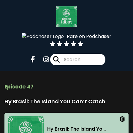
Rate on Podchaser
Episode 47
Hy Brasil: The Island You Can’t Catch