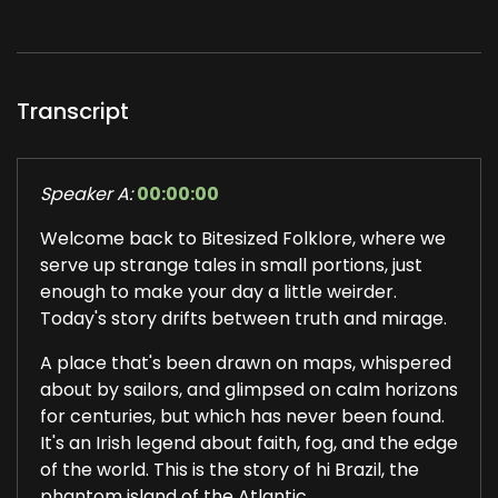
Transcript
Speaker A:
00:00:00
Welcome back to Bitesized Folklore, where we
serve up strange tales in small portions, just
enough to make your day a little weirder.
Today's story drifts between truth and mirage.
A place that's been drawn on maps, whispered
about by sailors, and glimpsed on calm horizons
for centuries, but which has never been found.
It's an Irish legend about faith, fog, and the edge
of the world. This is the story of hi Brazil, the
phantom island of the Atlantic.