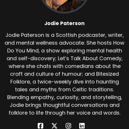
reaches a ravine near the sea. Rather than be
captured, she throws herself into it. Her body is
never recovered.
Jodie Paterson
The ravine becomes known as Den Finella
Jodie Paterson is a Scottish podcaster, writer,
because landscapes, like stories, remember
and mental wellness advocate. She hosts How
what people do not. Later generations struggle
with Finella. Some tell her story as a warning,
Do You Mind, a show exploring mental health
others as a marvel. Over time, she gathers new
and self-discovery; Let’s Talk About Comedy,
attributes.
where she chats with comedians about the
craft and culture of humour; and Bitesized
She becomes a witch, an enchantress, a
Folklore, a twice-weekly dive into haunting
woman using unnatural knowledge. It's a
familiar move in folklore. When a woman acts
tales and myths from Celtic traditions.
decisively, cleverly and outside accepted roles,
Blending empathy, curiosity, and storytelling,
magic is often added to make the story safer.
Jodie brings thoughtful conversations and
folklore to life through her voice and words.
But if you remove the embellishments, what
remains is quieter. A woman wronged by power.
A system that offers no redress. A decision