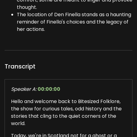
thought.
The location of Den Finella stands as a haunting
reminder of Finella's choices and the legacy of
her actions.
Transcript
Speaker A:
00:00:00
Hello and welcome back to Bitesized Folklore,
the show for curious tales, odd history and the
stories that cling to the quiet corners of the
world.
Today, we're in Scotland not for a ghost or a