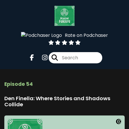
Rate on Podchaser
Episode 54
Den Finella: Where Stories and Shadows
Collide