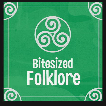
brief on this one, and folklore is quite selective.
What the story keeps is the loss.
Finella is left with grief and with no clear path to
justice. Time passes. This is something the story
insists on. Not a scene, a sudden act, not a flash
of anger.
Years go by, long enough for the edges of grief
to dull, long enough for patience to take shape.
Then Finella sends word to the king. She invites
him to her lands. It looks like a reconciliation, or
at least acceptance.
The sort of gesture that suggests old wounds
have healed or been set aside. Kings,
historically, are inclined to believe this. He
comes. The setting is small. It's a lodge, a
cottage, somewhere modest enough to feel
safe.