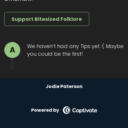
show or leave a review. It helps these stories
find their way to curious ears.
Support Bitesized Folklore
Until next time, Travel kindly and keep a little
space for wonder.
We haven’t had any Tips yet :( Maybe
A
you could be the first!
Jodie Paterson
Powered by