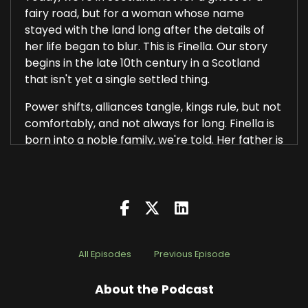
fairy road, but for a woman whose name
stayed with the land long after the details of
her life began to blur. This is Finella. Our story
begins in the late 10th century in a Scotland
that isn't yet a single settled thing.
Power shifts, alliances tangle, kings rule, but not
comfortably, and not always for long. Finella is
born into a noble family, we're told. Her father is
a powerful lord, the kind of man whose name
carries weight.
Finella grows up knowing how authority works,
who gets listened to and who doesn't. She
marries. She has a son, and that son is killed on
the orders of the king. The reasons are unclear.
All Episodes
Previous Episode
Politics, probably a feud, maybe a threat that
About the Podcast
needed removing. Medieval records are quite