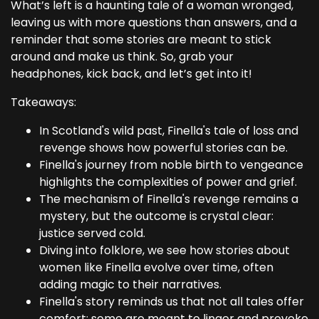
What’s left is a haunting tale of a woman wronged,
leaving us with more questions than answers, and a
reminder that some stories are meant to stick
around and make us think. So, grab your
headphones, kick back, and let’s get into it!
Takeaways:
In Scotland's wild past, Finella's tale of loss and
revenge shows how powerful stories can be.
Finella's journey from noble birth to vengeance
highlights the complexities of power and grief.
The mechanism of Finella's revenge remains a
mystery, but the outcome is crystal clear:
justice served cold.
Diving into folklore, we see how stories about
women like Finella evolve over time, often
adding magic to their narratives.
Finella's story reminds us that not all tales offer
comfort; some are meant to linger and provoke