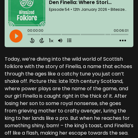
Today, we’re diving into the wild world of Scottish
folklore with the story of Finella, a name that echoes
through the ages like a catchy tune you just can’t
shake off. Picture this: late 10th century Scotland,
where power plays are the name of the game, and
our girl Finella is caught right in the thick of it. After
losing her son to some royal nonsense, she goes
from grieving mother to crafty avenger, luring the
king to her lands like a pro. But when he reaches for
something shiny, bam! – the king's toast, and Finella’s
off like a flash, making her escape towards the sea.