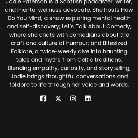
Jodie Paterson is a Scottish podcaster, writer,
and mental wellness advocate. She hosts How
And she wasn't only worshipped in Ireland.
Do You Mind, a show exploring mental health
She likely shares roots with Brigantia, a goddess
and self-discovery; Let’s Talk About Comedy,
of the Brigantes tribe in what is now northern
where she chats with comedians about the
England, and perhaps even with other Indo
craft and culture of humour; and Bitesized
European dawn or fire goddesses. In short,
Folklore, a twice-weekly dive into haunting
Brigid was big, pan Celtic, possibly pan
European, and intensely beloved. The gods rise
tales and myths from Celtic traditions.
and fall with the empires that worship them.
Blending empathy, curiosity, and storytelling,
Jodie brings thoughtful conversations and
When Christianity swept through Ireland, many
folklore to life through her voice and words.
of the old gods were banished to the mists.
Some became fairies, others demons. And yet
Brigid remained. She was too rooted to be
erased. Her wells still healed, her name still
carried power.
So instead of being forgotten, she was reborn
as a saint. But that's another tale. Today, as we