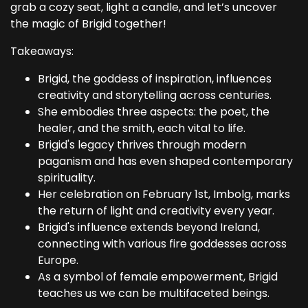
grab a cozy seat, light a candle, and let’s uncover
the magic of Brigid together!
Takeaways:
Brigid, the goddess of inspiration, influences
creativity and storytelling across centuries.
She embodies three aspects: the poet, the
healer, and the smith, each vital to life.
Brigid's legacy thrives through modern
paganism and has even shaped contemporary
spirituality.
Her celebration on February 1st, Imbolg, marks
the return of light and creativity every year.
Brigid's influence extends beyond Ireland,
connecting with various fire goddesses across
Europe.
As a symbol of female empowerment, Brigid
teaches us we can be multifaceted beings.