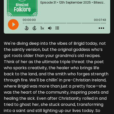
We're diving deep into the vibes of Brigid today, not
the saintly version, but the original goddess who’s
got roots older than your grandma's old recipes.
Think of her as the ultimate triple threat: the poet
who sparks creativity, the healer who brings life
back to the land, and the smith who forges strength
through fire. We'll be chillin' in pre-Christian Ireland,
where Brigid was more than just a pretty face—she
was the heart of the community, inspiring poets and
healing the sick. Even after Christianity rolled in and
tried to ghost her, she stuck around, transforming
into a saint and still lighting up our lives today. So