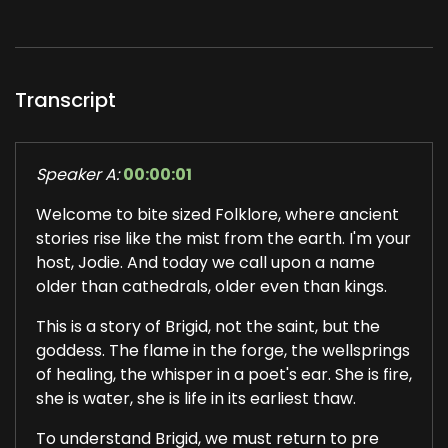
Transcript
Speaker A:
00:00:01
Welcome to bite sized Folklore, where ancient
stories rise like the mist from the earth. I'm your
host, Jodie. And today we call upon a name
older than cathedrals, older even than kings.
This is a story of Brigid, not the saint, but the
goddess. The flame in the forge, the wellsprings
of healing, the whisper in a poet's ear. She is fire,
she is water, she is life in its earliest thaw.
To understand Brigid, we must return to pre