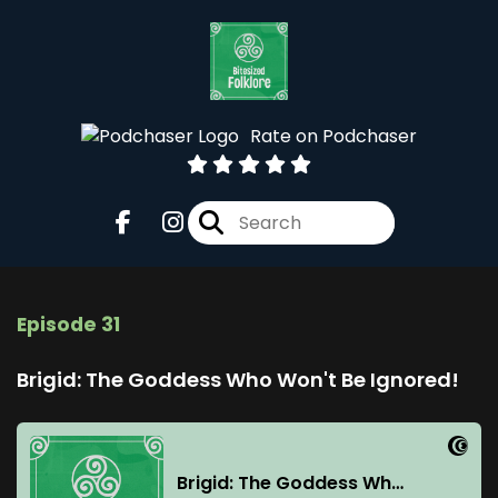
Rate on Podchaser
Episode 31
Brigid: The Goddess Who Won't Be Ignored!